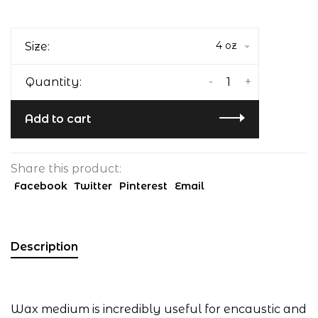
4 oz
Size:
-
+
Quantity:
Add to cart
Share this product:
Facebook
Twitter
Pinterest
Email
Description
Wax medium is incredibly useful for encaustic and