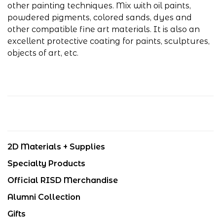
other painting techniques. Mix with oil paints,
powdered pigments, colored sands, dyes and
other compatible fine art materials. It is also an
excellent protective coating for paints, sculptures,
objects of art, etc.
2D Materials + Supplies
Specialty Products
Official RISD Merchandise
Alumni Collection
Gifts