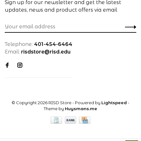
Sign up for our newsletter and get the latest
updates, news and product offers via email
Telephone:
401-454-6464
Email:
risdstore@risd.edu
© Copyright 2026 RISD Store
- Powered by
Lightspeed
-
Theme by
Huysmans.me