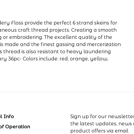
ery Floss provide the perfect 6 strand skeins for
aneous craft thread projects. Creating a smooth
g or embroidering. The excellent quality of the
is made and the finest gassing and mercerization
his thread is also resistant to heavy laundering
y 36pc- Colors include: red, orange, yellow,
l Info
Sign up for our newslette
the latest updates, news
of Operation
product offers via email