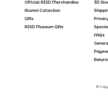
Official RISD Merchandise
3D Sto
Alumni Collection
Shippi
Gifts
Privac
RISD Museum Gifts
Specia
FAQs
Genera
Payme
Return
© Copy