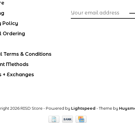
re
ng
y Policy
l Ordering
l Terms & Conditions
nt Methods
s + Exchanges
right 2026 RISD Store
- Powered by
Lightspeed
- Theme by
Huysm