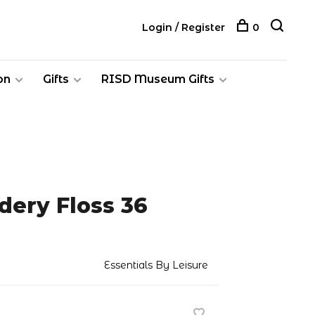
Login / Register
0
on
Gifts
RISD Museum Gifts
dery Floss 36
Essentials By Leisure