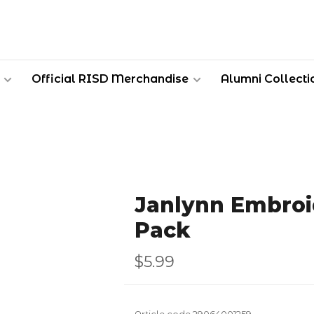
Official RISD Merchandise
Alumni Collecti
Janlynn Embroi
Pack
$5.99