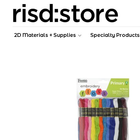
2D Materials + Supplies
Specialty Products