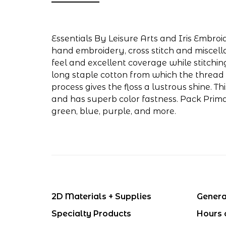
Essentials By Leisure Arts and Iris Embroid
hand embroidery, cross stitch and miscell
feel and excellent coverage while stitchin
long staple cotton from which the thread 
process gives the floss a lustrous shine. T
and has superb color fastness. Pack Primar
green, blue, purple, and more.
2D Materials + Supplies
Genera
Specialty Products
Hours 