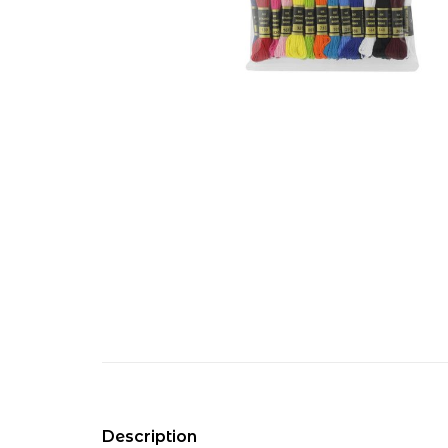
Description