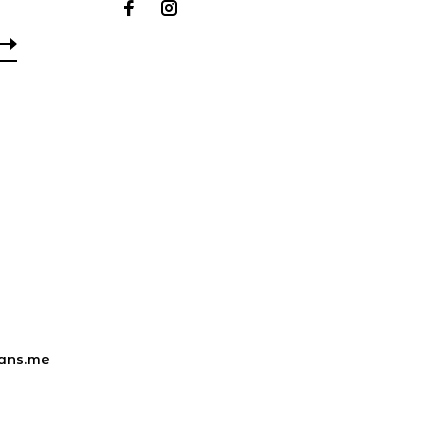
ans.me