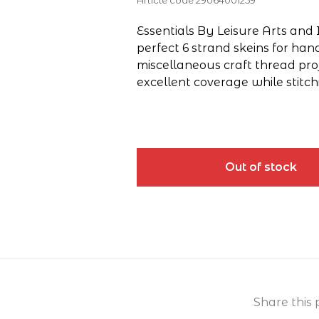
Article code
29064001259
Essentials By Leisure Arts and 
perfect 6 strand skeins for han
miscellaneous craft thread pro
excellent coverage while stitch
Out of stock
Share this 