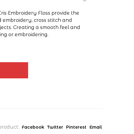
Iris Embroidery Floss provide the
d embroidery, cross stitch and
jects. Creating a smooth feel and
ing or embroidering.
product:
Facebook
Twitter
Pinterest
Email