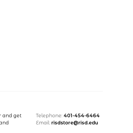
r and get
Telephone:
401-454-6464
 and
Email:
risdstore@risd.edu