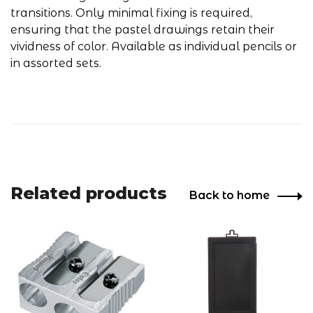
transitions. Only minimal fixing is required,
ensuring that the pastel drawings retain their
vividness of color. Available as individual pencils or
in assorted sets.
Related products
Back to home