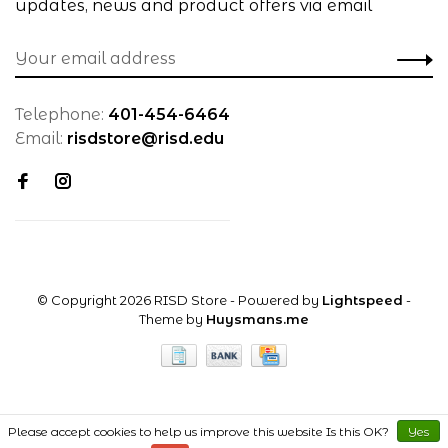
updates, news and product offers via email
Telephone:
401-454-6464
Email:
risdstore@risd.edu
© Copyright 2026 RISD Store
- Powered by
Lightspeed
-
Theme by
Huysmans.me
Please accept cookies to help us improve this website Is this OK?
Yes