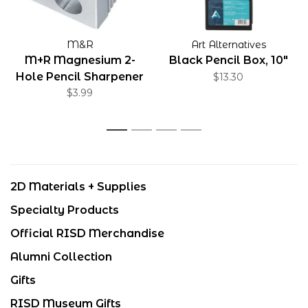
M&R
Art Alternatives
M+R Magnesium 2-
Black Pencil Box, 10"
Hole Pencil Sharpener
$13.30
$3.99
1
2
3
4
2D Materials + Supplies
Specialty Products
Official RISD Merchandise
Alumni Collection
Gifts
RISD Museum Gifts