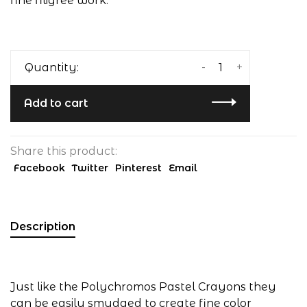
fine filigree work.
-
+
Quantity:
Add to cart
Share this product:
Facebook
Twitter
Pinterest
Email
Description
Just like the Polychromos Pastel Crayons they
can be easily smudged to create fine color