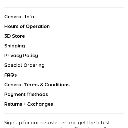
General Info
Hours of Operation
3D Store
Shipping
Privacy Policy
Special Ordering
FAQs
General Terms & Conditions
Payment Methods
Returns + Exchanges
Sign up for our newsletter and get the latest