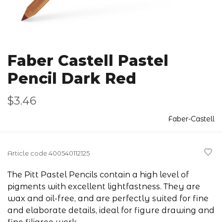
Faber Castell Pastel
Pencil Dark Red
$3.46
Faber-Castell
Article code
400540112125
The Pitt Pastel Pencils contain a high level of
pigments with excellent lightfastness. They are
wax and oil-free, and are perfectly suited for fine
and elaborate details, ideal for figure drawing and