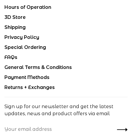
Hours of Operation
3D Store
Shipping
Privacy Policy
Special Ordering
FAQs
General Terms & Conditions
Payment Methods
Returns + Exchanges
Sign up for our newsletter and get the latest
updates, news and product offers via email