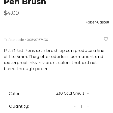
Pen Brush
$4.00
Faber-Castell
Article code
400540167430
Pitt Artist Pens with brush tip can produce a line
of 1 to 5mm. They offer odorless, permanent and
waterproof inks in vibrant colors that will not
bleed through paper.
230 Cold Grey I
Color:
-
+
Quantity: