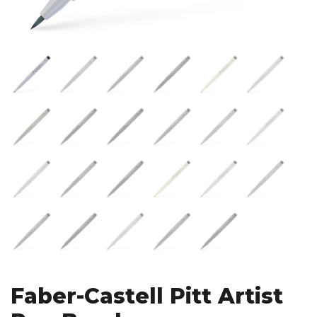
Faber-Castell Pitt Artist