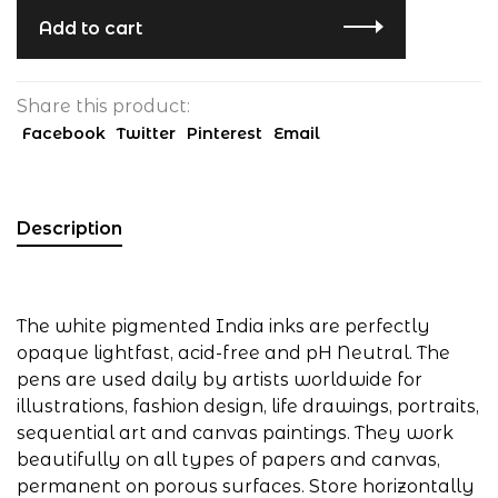
Add to cart
Share this product:
Facebook
Twitter
Pinterest
Email
Description
The white pigmented India inks are perfectly
opaque lightfast, acid-free and pH Neutral. The
pens are used daily by artists worldwide for
illustrations, fashion design, life drawings, portraits,
sequential art and canvas paintings. They work
beautifully on all types of papers and canvas,
permanent on porous surfaces. Store horizontally