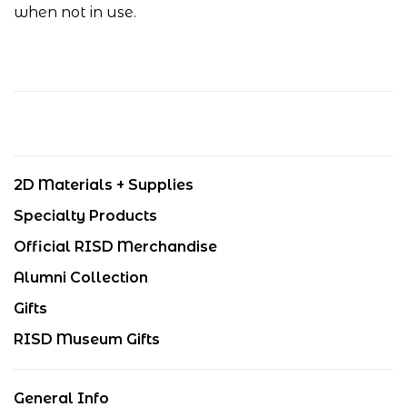
when not in use.
2D Materials + Supplies
Specialty Products
Official RISD Merchandise
Alumni Collection
Gifts
RISD Museum Gifts
General Info