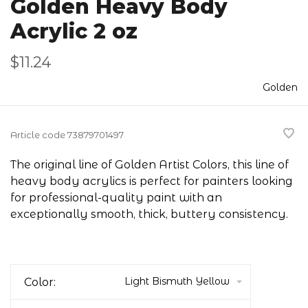
Golden Heavy Body
Acrylic 2 oz
$11.24
Golden
Article code
73879701497
The original line of Golden Artist Colors, this line of
heavy body acrylics is perfect for painters looking
for professional-quality paint with an
exceptionally smooth, thick, buttery consistency.
Light Bismuth Yellow
Color: