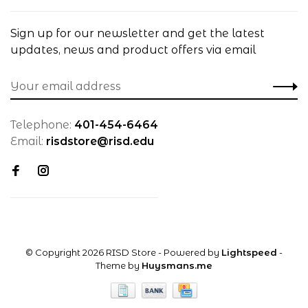
Sign up for our newsletter and get the latest
updates, news and product offers via email
Telephone:
401-454-6464
Email:
risdstore@risd.edu
© Copyright 2026 RISD Store
- Powered by
Lightspeed
-
Theme by
Huysmans.me