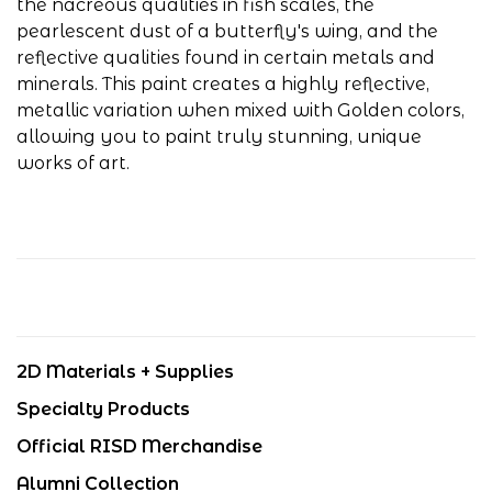
the nacreous qualities in fish scales, the
pearlescent dust of a butterfly's wing, and the
reflective qualities found in certain metals and
minerals. This paint creates a highly reflective,
metallic variation when mixed with Golden colors,
allowing you to paint truly stunning, unique
works of art.
2D Materials + Supplies
Specialty Products
Official RISD Merchandise
Alumni Collection