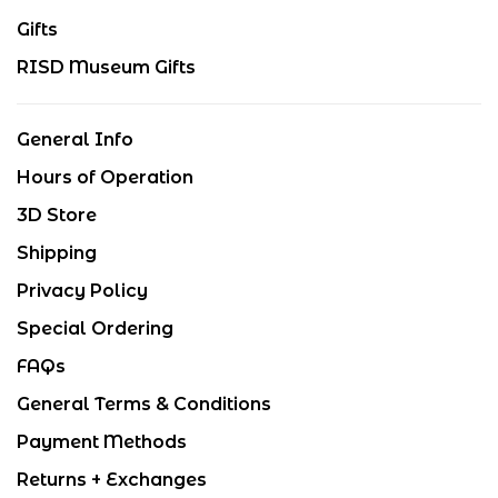
Gifts
RISD Museum Gifts
General Info
Hours of Operation
3D Store
Shipping
Privacy Policy
Special Ordering
FAQs
General Terms & Conditions
Payment Methods
Returns + Exchanges