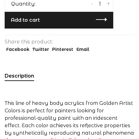
-
+
Quantity:
Add to cart
Share this product:
Facebook
Twitter
Pinterest
Email
Description
This line of heavy body acrylics from Golden Artist
Colors is perfect for painters looking for
professional-quality paint with an iridescent
effect. Each color achieves its reflective properties
by synthetically reproducing natural phenomena