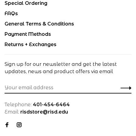
Special Ordering
FAQs
General Terms & Conditions
Payment Methods
Returns + Exchanges
Sign up for our newsletter and get the latest
updates, news and product offers via email
Telephone:
401-454-6464
Email:
risdstore@risd.edu