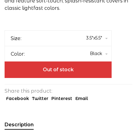
and feature soft-touch, splash-resistant covers in
classic lightfast colors.
3.5"x5.5"
Size:
Black
Color:
Out of stock
Share this product:
Facebook
Twitter
Pinterest
Email
Description