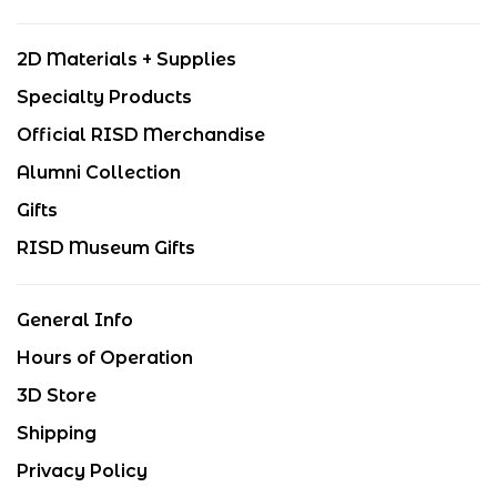
2D Materials + Supplies
Specialty Products
Official RISD Merchandise
Alumni Collection
Gifts
RISD Museum Gifts
General Info
Hours of Operation
3D Store
Shipping
Privacy Policy