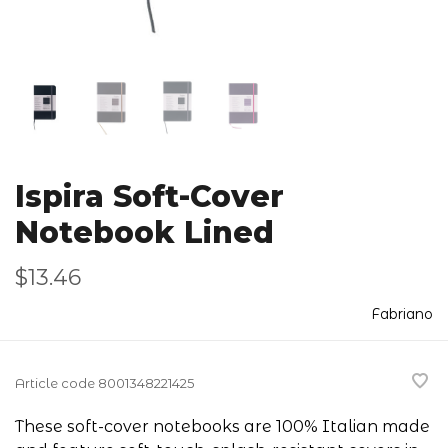
Ispira Soft-Cover
Notebook Lined
$13.46
Fabriano
Article code
8001348221425
These soft-cover notebooks are 100% Italian made