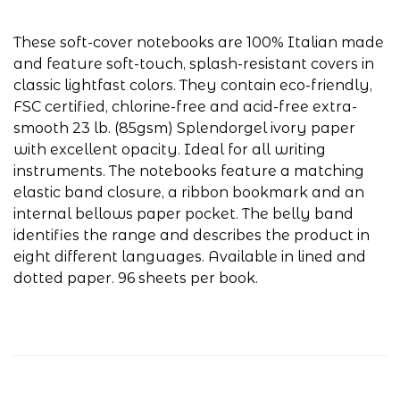
These soft-cover notebooks are 100% Italian made
and feature soft-touch, splash-resistant covers in
classic lightfast colors. They contain eco-friendly,
FSC certified, chlorine-free and acid-free extra-
smooth 23 lb. (85gsm) Splendorgel ivory paper
with excellent opacity. Ideal for all writing
instruments. The notebooks feature a matching
elastic band closure, a ribbon bookmark and an
internal bellows paper pocket. The belly band
identifies the range and describes the product in
eight different languages. Available in lined and
dotted paper. 96 sheets per book.