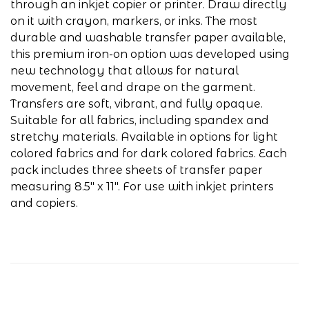
through an inkjet copier or printer. Draw directly
on it with crayon, markers, or inks. The most
durable and washable transfer paper available,
this premium iron-on option was developed using
new technology that allows for natural
movement, feel and drape on the garment.
Transfers are soft, vibrant, and fully opaque.
Suitable for all fabrics, including spandex and
stretchy materials. Available in options for light
colored fabrics and for dark colored fabrics. Each
pack includes three sheets of transfer paper
measuring 8.5" x 11". For use with inkjet printers
and copiers.