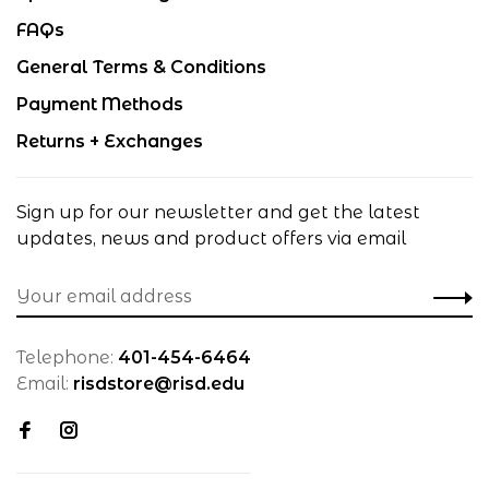
FAQs
General Terms & Conditions
Payment Methods
Returns + Exchanges
Sign up for our newsletter and get the latest
updates, news and product offers via email
Telephone:
401-454-6464
Email:
risdstore@risd.edu