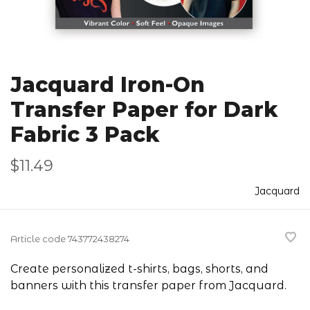
Jacquard Iron-On
Transfer Paper for Dark
Fabric 3 Pack
$11.49
Jacquard
Article code
743772438274
Create personalized t-shirts, bags, shorts, and
banners with this transfer paper from Jacquard.