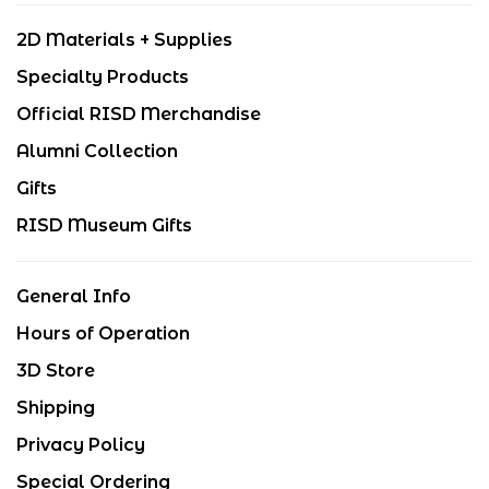
2D Materials + Supplies
Specialty Products
Official RISD Merchandise
Alumni Collection
Gifts
RISD Museum Gifts
General Info
Hours of Operation
3D Store
Shipping
Privacy Policy
Special Ordering