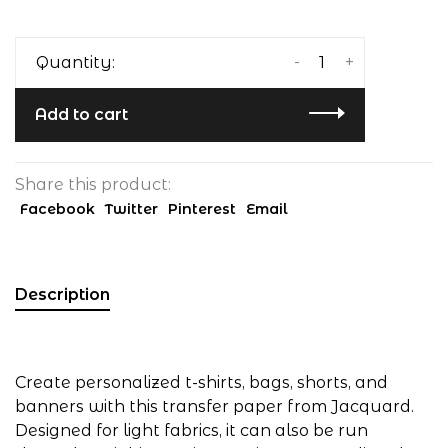
-
+
Quantity:
Add to cart
Share this product:
Facebook
Twitter
Pinterest
Email
Description
Create personalized t-shirts, bags, shorts, and
banners with this transfer paper from Jacquard.
Designed for light fabrics, it can also be run