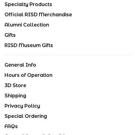
Specialty Products
Official RISD Merchandise
Alumni Collection
Gifts
RISD Museum Gifts
General Info
Hours of Operation
3D Store
Shipping
Privacy Policy
Special Ordering
FAQs