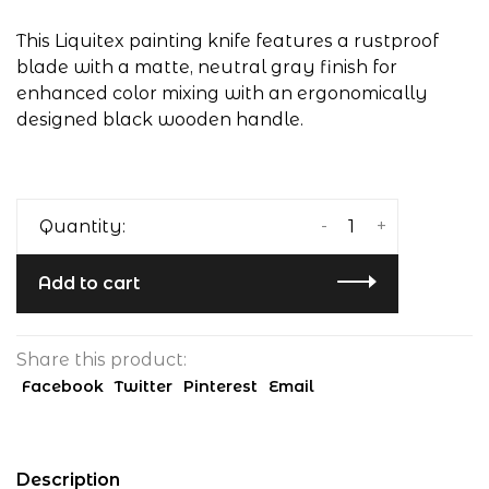
This Liquitex painting knife features a rustproof
blade with a matte, neutral gray finish for
enhanced color mixing with an ergonomically
designed black wooden handle.
-
+
Quantity:
Add to cart
Share this product:
Facebook
Twitter
Pinterest
Email
Description