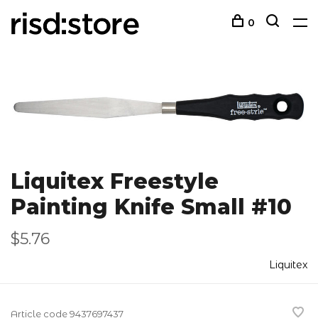
0
Liquitex Freestyle
Painting Knife Small #10
$5.76
Liquitex
Article code
9437697437