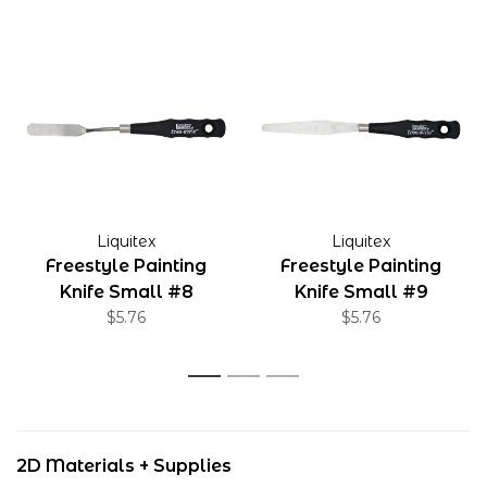
Liquitex
Liquitex
Freestyle Painting
Freestyle Painting
Knife Small #8
Knife Small #9
$5.76
$5.76
1
2
3
2D Materials + Supplies