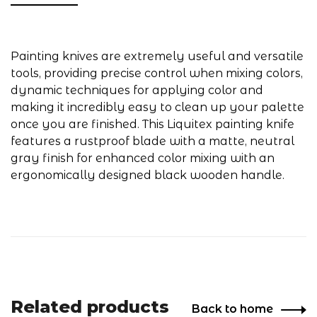
Painting knives are extremely useful and versatile
tools, providing precise control when mixing colors,
dynamic techniques for applying color and
making it incredibly easy to clean up your palette
once you are finished. This Liquitex painting knife
features a rustproof blade with a matte, neutral
gray finish for enhanced color mixing with an
ergonomically designed black wooden handle.
Related products
Back to home