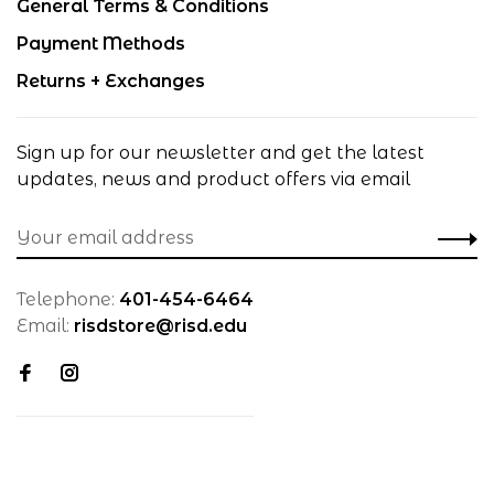
General Terms & Conditions
Payment Methods
Returns + Exchanges
Sign up for our newsletter and get the latest
updates, news and product offers via email
Telephone:
401-454-6464
Email:
risdstore@risd.edu