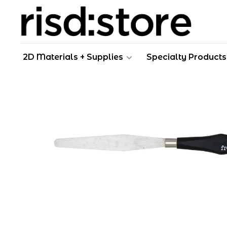
2D Materials + Supplies
Specialty Products