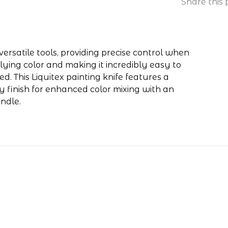
Share this 
ersatile tools, providing precise control when
lying color and making it incredibly easy to
d. This Liquitex painting knife features a
y finish for enhanced color mixing with an
ndle.