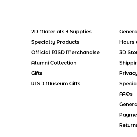
2D Materials + Supplies
Genera
Specialty Products
Hours 
Official RISD Merchandise
3D Sto
Alumni Collection
Shippi
Gifts
Privac
RISD Museum Gifts
Specia
FAQs
Genera
Payme
Return