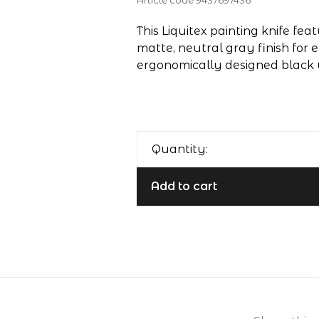
Article code
9437697436
This Liquitex painting knife fea
matte, neutral gray finish for
ergonomically designed black
Quantity:
Add to cart