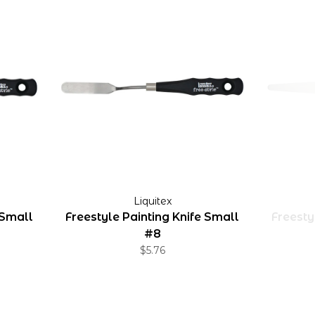
Liquitex
 Small
Freestyle Painting Knife Small
Freesty
#8
$5.76