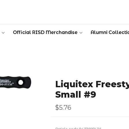
Official RISD Merchandise
Alumni Collecti
Liquitex Freest
Small #9
$5.76