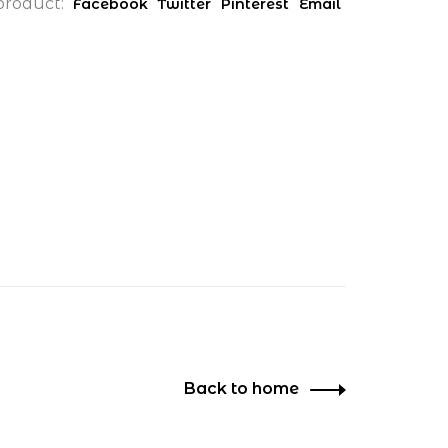
product:
Facebook
Twitter
Pinterest
Email
Back to home