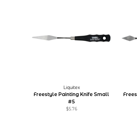
Liquitex
Freestyle Painting Knife Small
Frees
#5
$5.76