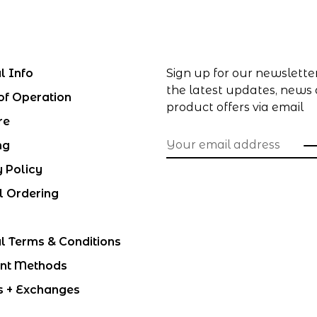
l Info
Sign up for our newslette
the latest updates, news
of Operation
product offers via email
re
ng
y Policy
l Ordering
l Terms & Conditions
nt Methods
s + Exchanges