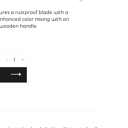
tures a rustproof blade with a
 enhanced color mixing with an
 wooden handle.
-
+