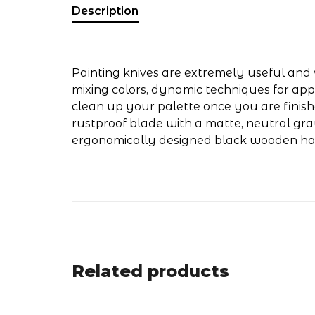
Description
Painting knives are extremely useful and v
mixing colors, dynamic techniques for app
clean up your palette once you are finishe
rustproof blade with a matte, neutral gra
ergonomically designed black wooden ha
Related products