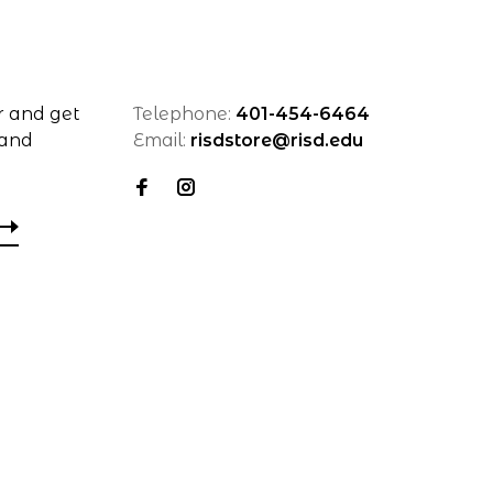
r and get
Telephone:
401-454-6464
 and
Email:
risdstore@risd.edu