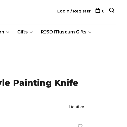
Login / Register
0
on
Gifts
RISD Museum Gifts
yle Painting Knife
Liquitex