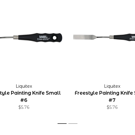
Liquitex
Liquitex
tyle Painting Knife Small
Freestyle Painting Knife
#6
#7
$5.76
$5.76
1
2