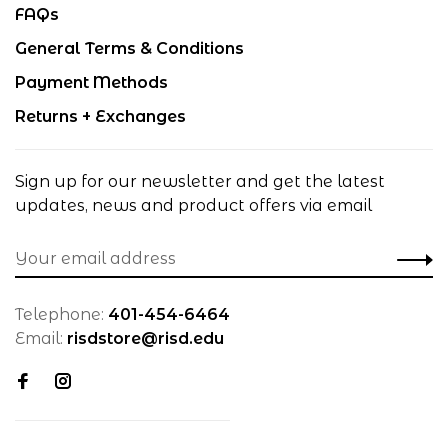
FAQs
General Terms & Conditions
Payment Methods
Returns + Exchanges
Sign up for our newsletter and get the latest
updates, news and product offers via email
Telephone:
401-454-6464
Email:
risdstore@risd.edu