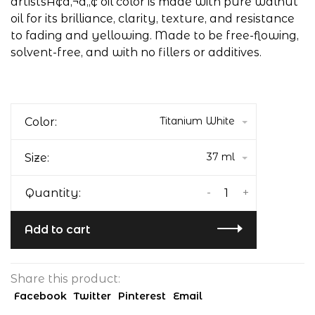
artistsÃ¢â‚¬â„¢ oil color is made with pure walnut
oil for its brilliance, clarity, texture, and resistance
to fading and yellowing. Made to be free-flowing,
solvent-free, and with no fillers or additives.
Titanium White
Color:
37 ml
Size:
-
+
Quantity:
Add to cart
Share this product:
Facebook
Twitter
Pinterest
Email