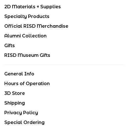
2D Materials + Supplies
Specialty Products
Official RISD Merchandise
Alumni Collection
Gifts
RISD Museum Gifts
General Info
Hours of Operation
3D Store
Shipping
Privacy Policy
Special Ordering