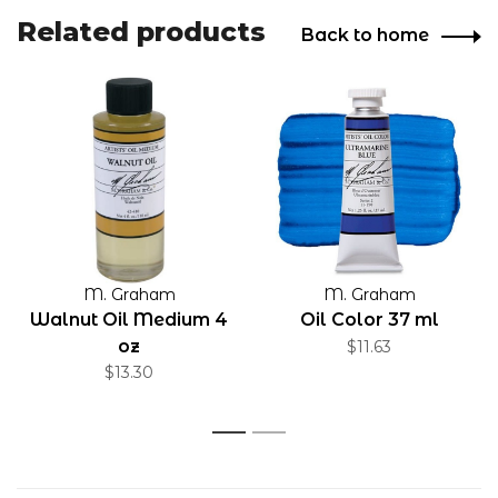
Related products
Back to home
M. Graham
M. Graham
Walnut Oil Medium 4
Oil Color 37 ml
oz
$11.63
$13.30
1
2