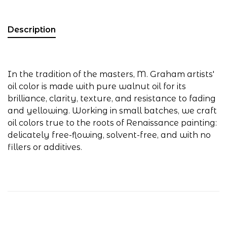
Description
In the tradition of the masters, M. Graham artists'
oil color is made with pure walnut oil for its
brilliance, clarity, texture, and resistance to fading
and yellowing. Working in small batches, we craft
oil colors true to the roots of Renaissance painting:
delicately free-flowing, solvent-free, and with no
fillers or additives.