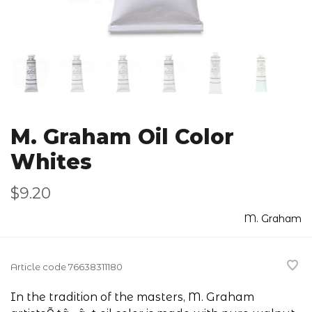
M. Graham Oil Color
Whites
$9.20
M. Graham
Article code
76638311180
In the tradition of the masters, M. Graham