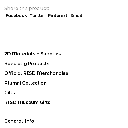
Share this product:
Facebook
Twitter
Pinterest
Email
2D Materials + Supplies
Specialty Products
Official RISD Merchandise
Alumni Collection
Gifts
RISD Museum Gifts
General Info