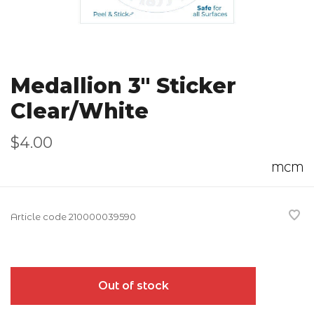
Medallion 3" Sticker
Clear/White
$4.00
MCM
Article code
210000039590
Out of stock