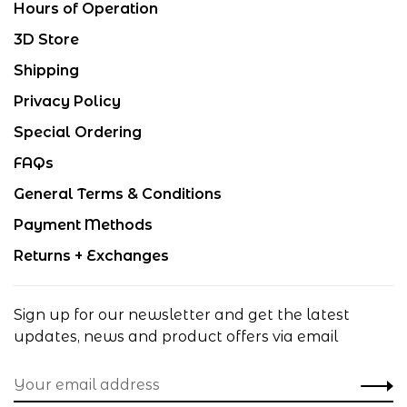
Hours of Operation
3D Store
Shipping
Privacy Policy
Special Ordering
FAQs
General Terms & Conditions
Payment Methods
Returns + Exchanges
Sign up for our newsletter and get the latest
updates, news and product offers via email