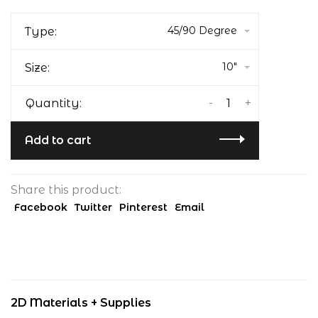
45/90 Degree
Type:
10"
Size:
-
+
Quantity:
Add to cart
Share this product:
Facebook
Twitter
Pinterest
Email
2D Materials + Supplies