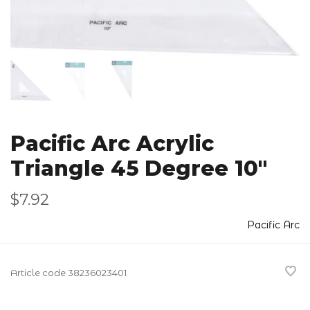
Pacific Arc Acrylic
Triangle 45 Degree 10"
$7.92
Pacific Arc
Article code
38236023401