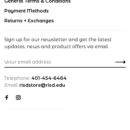
General Terms & Conditions
Payment Methods
Returns + Exchanges
Sign up for our newsletter and get the latest
updates, news and product offers via email
Telephone:
401-454-6464
Email:
risdstore@risd.edu