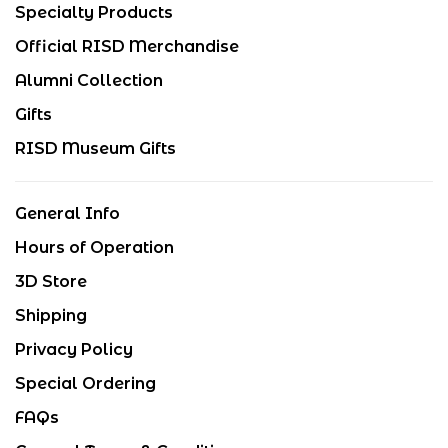
Specialty Products
Official RISD Merchandise
Alumni Collection
Gifts
RISD Museum Gifts
General Info
Hours of Operation
3D Store
Shipping
Privacy Policy
Special Ordering
FAQs