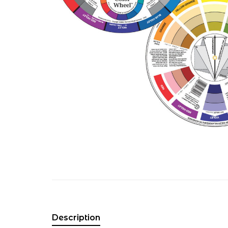
Description