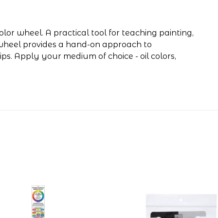
lor wheel. A practical tool for teaching painting,
s wheel provides a hand-on approach to
hips. Apply your medium of choice - oil colors,