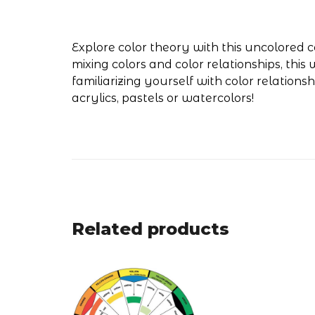
Explore color theory with this uncolored co
mixing colors and color relationships, thi
familiarizing yourself with color relations
acrylics, pastels or watercolors!
Related products