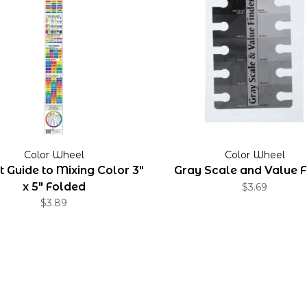
Color Wheel
Color Wheel
 Guide to Mixing Color 3"
Gray Scale and Value F
x 5" Folded
$3.69
$3.89