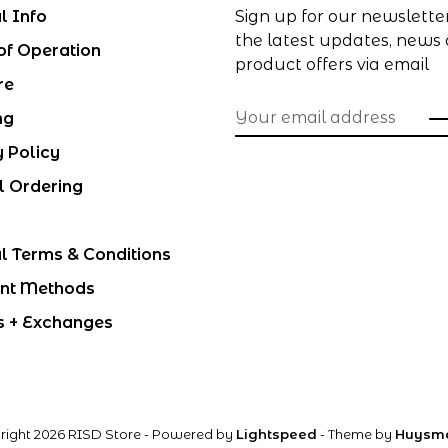
l Info
Sign up for our newslette
the latest updates, news
of Operation
product offers via email
re
ng
y Policy
l Ordering
l Terms & Conditions
nt Methods
s + Exchanges
right 2026 RISD Store
- Powered by
Lightspeed
- Theme by
Huysm