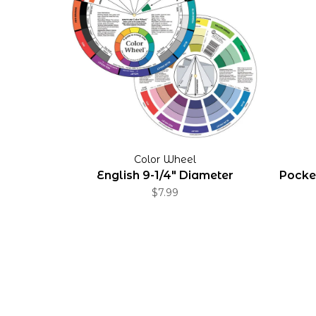
Color Wheel
English 9-1/4" Diameter
Pocket
$7.99