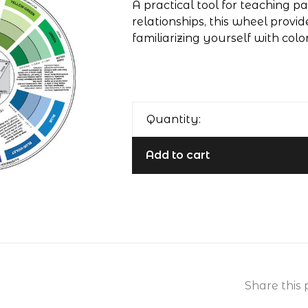
A practical tool for teaching pa
relationships, this wheel prov
familiarizing yourself with color
Quantity:
Add to cart
Share this 