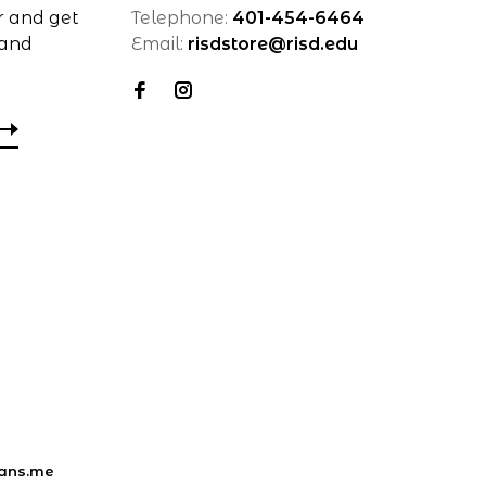
r and get
Telephone:
401-454-6464
 and
Email:
risdstore@risd.edu
ans.me