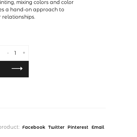
inting, mixing colors and color
ides a hand-on approach to
 relationships.
-
+
product:
Facebook
Twitter
Pinterest
Email