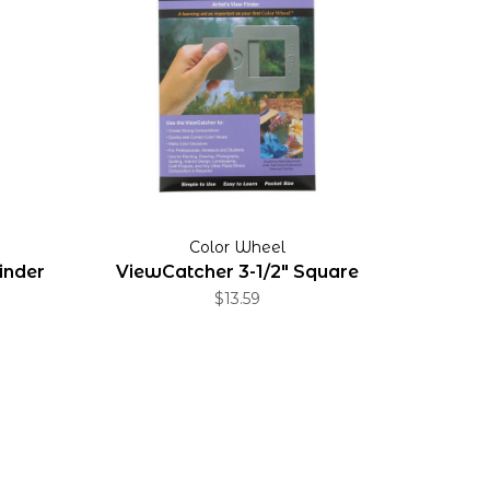
Color Wheel
inder
ViewCatcher 3-1/2" Square
$13.59