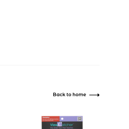
Back to home