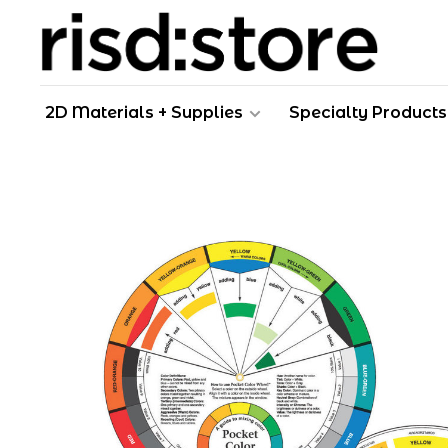
2D Materials + Supplies
Specialty Products