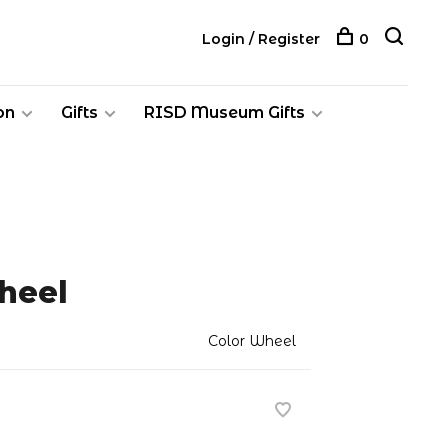
Login / Register
0
on
Gifts
RISD Museum Gifts
heel
Color Wheel