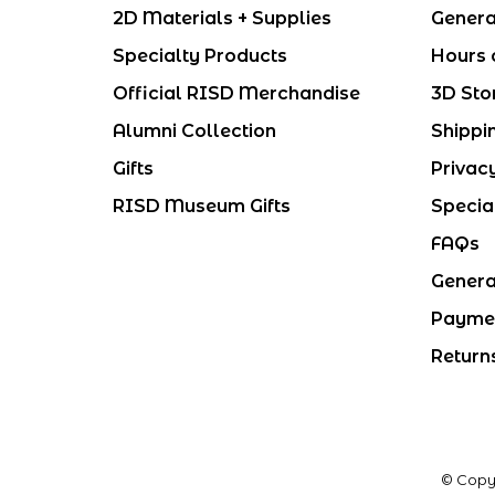
2D Materials + Supplies
Genera
Specialty Products
Hours 
Official RISD Merchandise
3D Sto
Alumni Collection
Shippi
Gifts
Privac
RISD Museum Gifts
Specia
FAQs
Genera
Payme
Return
© Copy