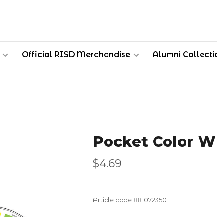
Official RISD Merchandise
Alumni Collecti
Pocket Color W
$4.69
Article code
8810723501