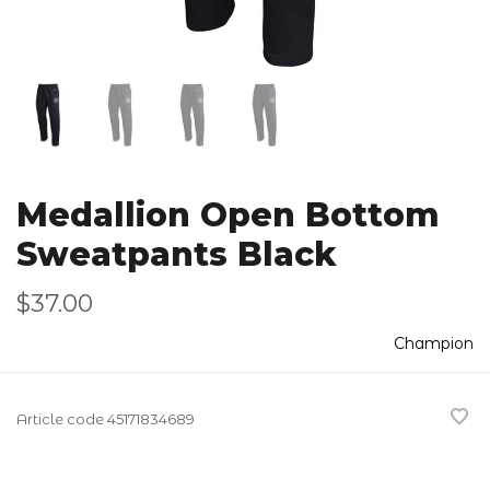
Medallion Open Bottom
Sweatpants Black
$37.00
Champion
Article code
45171834689