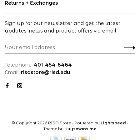
Returns + Exchanges
Sign up for our newsletter and get the latest
updates, news and product offers via email
Telephone:
401-454-6464
Email:
risdstore@risd.edu
© Copyright 2026 RISD Store
- Powered by
Lightspeed
-
Theme by
Huysmans.me