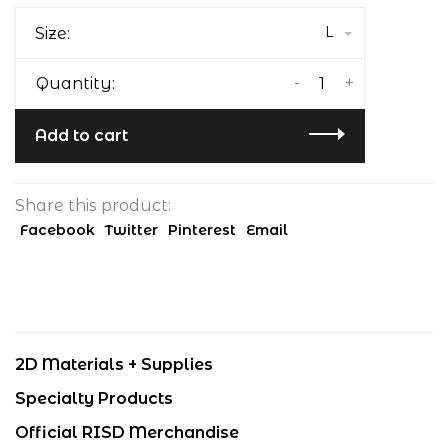
L
Size:
-
+
Quantity:
Add to cart
Share this product:
Facebook
Twitter
Pinterest
Email
2D Materials + Supplies
Specialty Products
Official RISD Merchandise