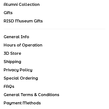
Alumni Collection
Gifts
RISD Museum Gifts
General Info
Hours of Operation
3D Store
Shipping
Privacy Policy
Special Ordering
FAQs
General Terms & Conditions
Payment Methods