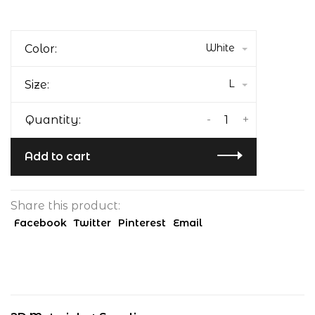
White
Color:
L
Size:
-
+
Quantity:
Add to cart
Share this product:
Facebook
Twitter
Pinterest
Email