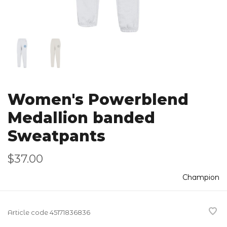
Women's Powerblend
Medallion banded
Sweatpants
$37.00
Champion
Article code
45171836836