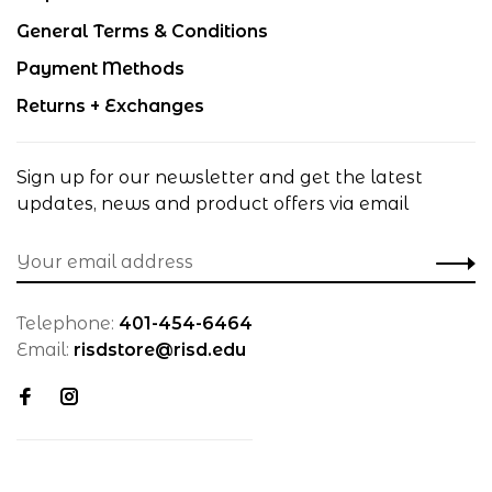
General Terms & Conditions
Payment Methods
Returns + Exchanges
Sign up for our newsletter and get the latest
updates, news and product offers via email
Telephone:
401-454-6464
Email:
risdstore@risd.edu