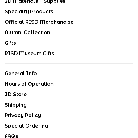
2D Materials + Supplies
Specialty Products
Official RISD Merchandise
Alumni Collection
Gifts
RISD Museum Gifts
General Info
Hours of Operation
3D Store
Shipping
Privacy Policy
Special Ordering
FAQs