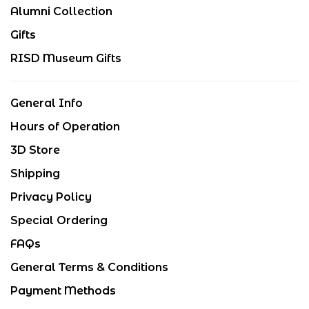
Alumni Collection
Gifts
RISD Museum Gifts
General Info
Hours of Operation
3D Store
Shipping
Privacy Policy
Special Ordering
FAQs
General Terms & Conditions
Payment Methods