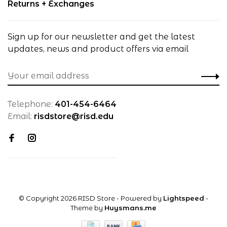
Returns + Exchanges
Sign up for our newsletter and get the latest
updates, news and product offers via email
Telephone:
401-454-6464
Email:
risdstore@risd.edu
© Copyright 2026 RISD Store
- Powered by
Lightspeed
-
Theme by
Huysmans.me