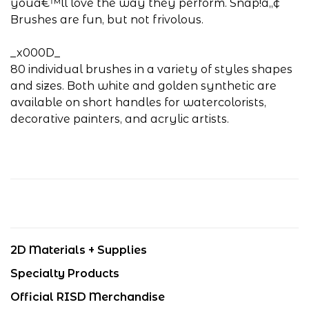
youâ€™ll love the way they perform. Snap!â„¢
Brushes are fun, but not frivolous.
_x000D_
80 individual brushes in a variety of styles shapes
and sizes. Both white and golden synthetic are
available on short handles for watercolorists,
decorative painters, and acrylic artists.
2D Materials + Supplies
Specialty Products
Official RISD Merchandise