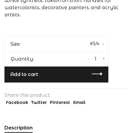
White synthetic taklon on short handles for
watercolorists, decorative painters, and acrylic
artists.
#3/4
Size:
-
+
Quantity:
Add to cart
Share this product:
Facebook
Twitter
Pinterest
Email
Description