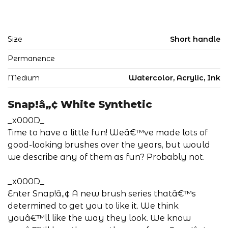
Size
Short handle
Permanence
Medium
Watercolor, Acrylic, Ink
Snap!â„¢ White Synthetic
_x000D_
Time to have a little fun! Weâ€™ve made lots of
good-looking brushes over the years, but would
we describe any of them as fun? Probably not.
_x000D_
Enter Snap!â„¢ A new brush series thatâ€™s
determined to get you to like it. We think
youâ€™ll like the way they look. We know