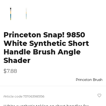
Princeton Snap! 9850
White Synthetic Short
Handle Brush Angle
Shader
$7.88
Princeton Brush
Article code
757063985156