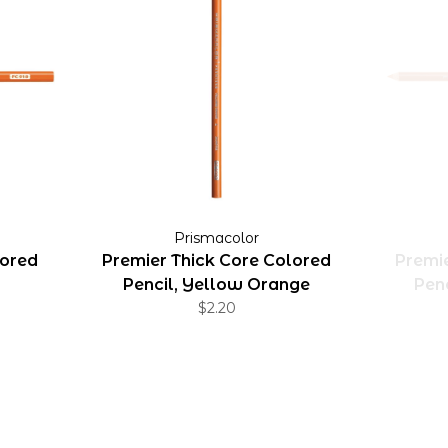
Prismacolor
lored
Premier Thick Core Colored
Premie
Pencil, Yellow Orange
Pen
$2.20