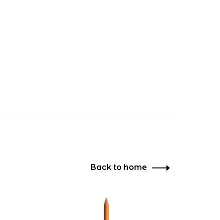
Back to home