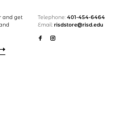
r and get
Telephone:
401-454-6464
 and
Email:
risdstore@risd.edu