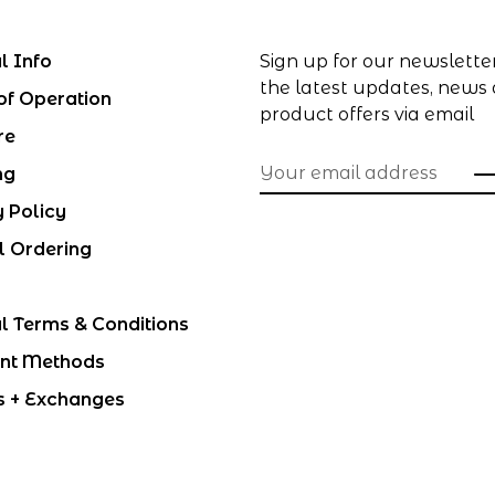
l Info
Sign up for our newslette
the latest updates, news
of Operation
product offers via email
re
ng
y Policy
l Ordering
l Terms & Conditions
nt Methods
s + Exchanges