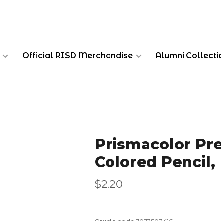
Official RISD Merchandise
Alumni Collecti
Prismacolor Pr
Colored Pencil
$2.20