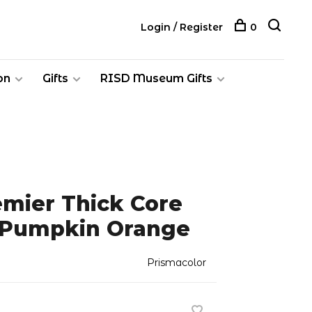
Login / Register
0
on
Gifts
RISD Museum Gifts
emier Thick Core
, Pumpkin Orange
Prismacolor