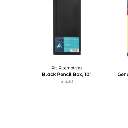
Art Alternatives
Black Pencil Box, 10"
Gene
$13.30