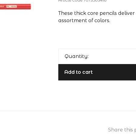
Article code
7073503416
These thick core pencils deliver 
assortment of colors.
Quantity:
Add to cart
Share this 