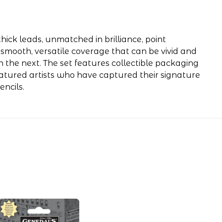
hick leads, unmatched in brilliance, point
 smooth, versatile coverage that can be vivid and
n the next. The set features collectible packaging
eatured artists who have captured their signature
ncils.