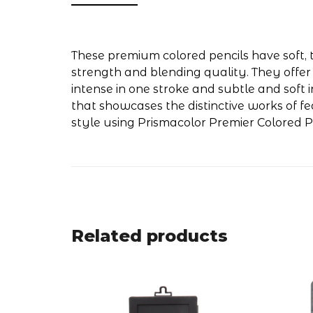
These premium colored pencils have soft, t
strength and blending quality. They offer
intense in one stroke and subtle and soft i
that showcases the distinctive works of f
style using Prismacolor Premier Colored Pe
Related products