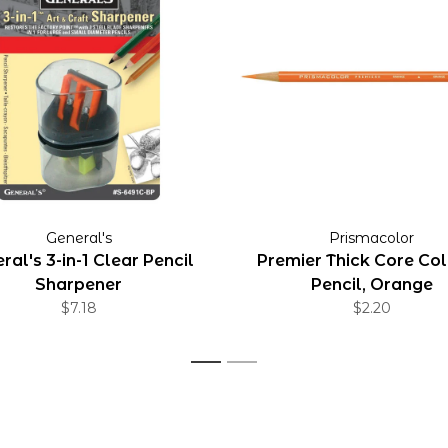
General's
Prismacolor
ral's 3-in-1 Clear Pencil
Premier Thick Core Co
Sharpener
Pencil, Orange
$7.18
$2.20
1
2