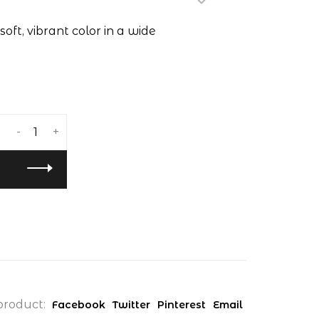
soft, vibrant color in a wide
-
+
product:
Facebook
Twitter
Pinterest
Email