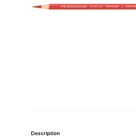
Description