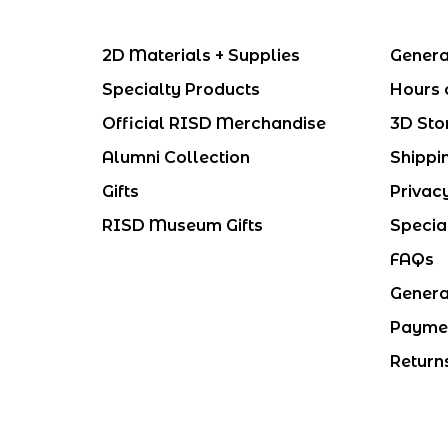
2D Materials + Supplies
Genera
Specialty Products
Hours 
Official RISD Merchandise
3D Sto
Alumni Collection
Shippi
Gifts
Privac
RISD Museum Gifts
Specia
FAQs
Genera
Payme
Return