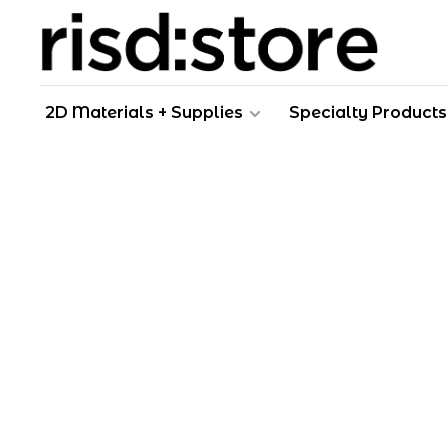
2D Materials + Supplies
Specialty Products