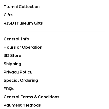
Alumni Collection
Gifts
RISD Museum Gifts
General Info
Hours of Operation
3D Store
Shipping
Privacy Policy
Special Ordering
FAQs
General Terms & Conditions
Payment Methods