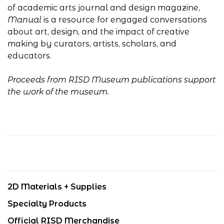
of academic arts journal and design magazine,
Manual
is a resource for engaged conversations
about art, design, and the impact of creative
making by curators, artists, scholars, and
educators.
Proceeds from RISD Museum publications support
the work of the museum.
2D Materials + Supplies
Specialty Products
Official RISD Merchandise