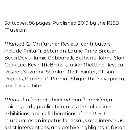
Softcover, 96 pages. Published 2019 by the RISD
Museum.
Manual
12 (On Further Review) contributors
include Anita N. Bateman, Laurie Anne Brewer,
Becci Davis, Jamie Gabbarelli, Bethany Johns, Elon
Cook Lee, Kevin McBride, Walker Mettling, Jessica
Rosner, Suzanne Scanlan, Nell Painter, Allison
Pappas, Pamela A. Parmal, Shiyanthi Thavapalan,
and Nick White.
Manual: a journal about art and its making
, a
twice-yearly publication, uses the collections,
exhibitions, and collaborations of the RISD
Museum as an impetus for essays and interviews,
artist interventions, and archive highlights. A fusion