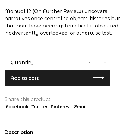
Manual 12 (On Further Review) uncovers
narratives once central to objects’ histories but
that now have been systematically obscured,
inadvertently overlooked, or otherwise lost.
-
+
Quantity:
Add to cart
Share this product:
Facebook
Twitter
Pinterest
Email
Description