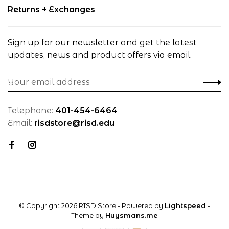
Returns + Exchanges
Sign up for our newsletter and get the latest
updates, news and product offers via email
Telephone:
401-454-6464
Email:
risdstore@risd.edu
© Copyright 2026 RISD Store
- Powered by
Lightspeed
-
Theme by
Huysmans.me