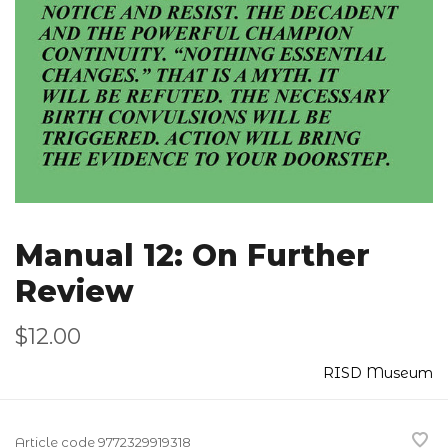
Manual 12: On Further
Review
$12.00
RISD Museum
Article code
9772329919318