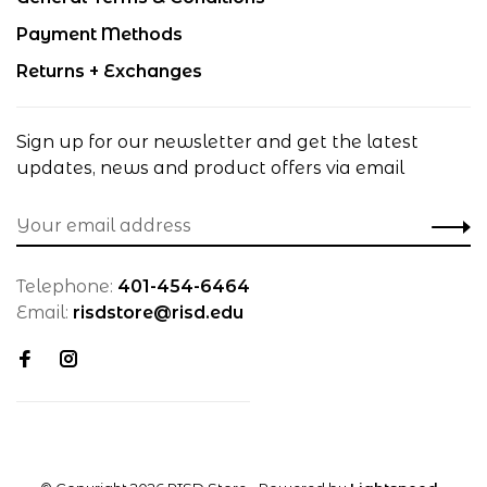
Payment Methods
Returns + Exchanges
Sign up for our newsletter and get the latest
updates, news and product offers via email
Telephone:
401-454-6464
Email:
risdstore@risd.edu