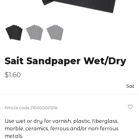
Sait Sandpaper Wet/Dry
$1.60
Sait
Article code
210000001214
Use wet or dry for varnish, plastic, fiberglass,
marble, ceramics, ferrous and/or non-ferrous
metals.