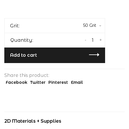
50 Grit
Grit:
-
+
Quantity:
Add to cart
Share this product:
Facebook
Twitter
Pinterest
Email
2D Materials + Supplies