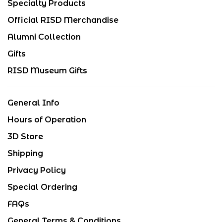
Specialty Products
Official RISD Merchandise
Alumni Collection
Gifts
RISD Museum Gifts
General Info
Hours of Operation
3D Store
Shipping
Privacy Policy
Special Ordering
FAQs
General Terms & Conditions