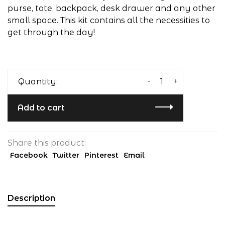
purse, tote, backpack, desk drawer and any other
small space. This kit contains all the necessities to
get through the day!
-
+
Quantity:
Add to cart
Share this product:
Facebook
Twitter
Pinterest
Email
Description