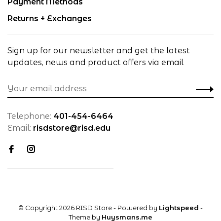
Payment Methods
Returns + Exchanges
Sign up for our newsletter and get the latest
updates, news and product offers via email
Telephone:
401-454-6464
Email:
risdstore@risd.edu
© Copyright 2026 RISD Store
- Powered by
Lightspeed
-
Theme by
Huysmans.me