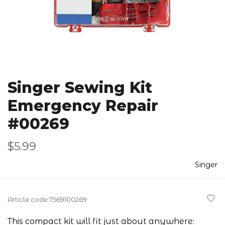
Singer Sewing Kit
Emergency Repair
#00269
$5.99
Singer
Article code
7569100269
This compact kit will fit just about anywhere: