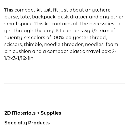
This compact kit will fit just about anywhere:
purse, tote, backpack, desk drawer and any other
small space. This kit contains all the necessities to
get through the day! Kit contains 3yd/2.74m of
twenty-six colors of 100% polyester thread,
scissors, thimble, needle threader, needles, foam
pin cushion and a compact plastic travel box: 2-
1/2x3-1/16x1in.
2D Materials + Supplies
Specialty Products