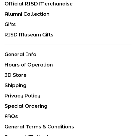
Official RISD Merchandise
Alumni Collection
Gifts
RISD Museum Gifts
General Info
Hours of Operation
3D Store
Shipping
Privacy Policy
Special Ordering
FAQs
General Terms & Conditions