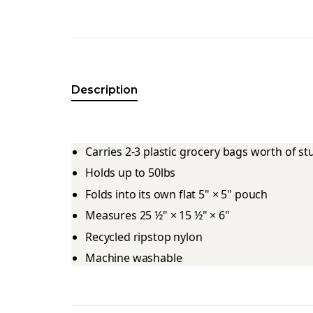
Description
Carries 2-3 plastic grocery bags worth of s
Holds up to 50lbs
Folds into its own flat 5" × 5" pouch
Measures 25 ½" × 15 ½" × 6"
Recycled ripstop nylon
Machine washable