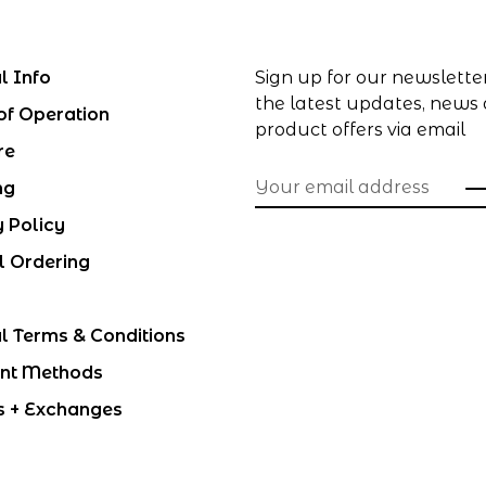
l Info
Sign up for our newslette
the latest updates, news
of Operation
product offers via email
re
ng
y Policy
l Ordering
l Terms & Conditions
nt Methods
s + Exchanges