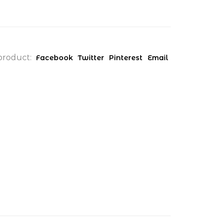
product:
Facebook
Twitter
Pinterest
Email