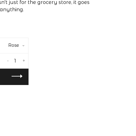
't just for the grocery store, it goes
anything.
Rose
-
+