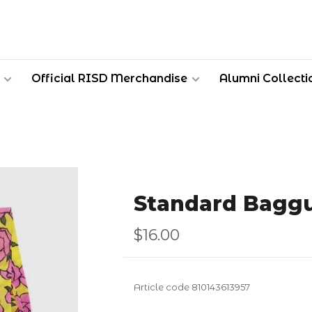
Official RISD Merchandise
Alumni Collecti
Standard Baggu
$16.00
Article code
810143613957