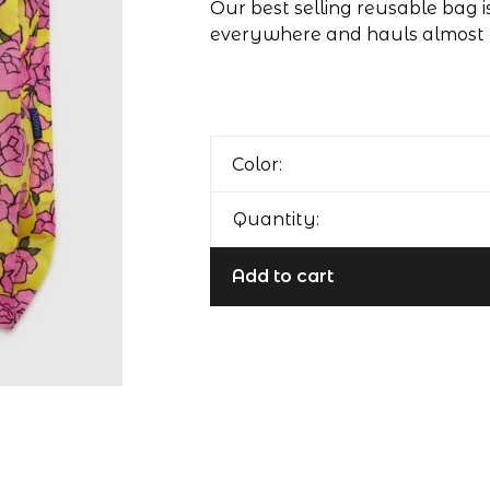
Our best selling reusable bag isn
everywhere and hauls almost 
Color:
Quantity:
Add to cart