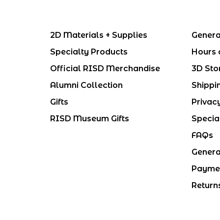
2D Materials + Supplies
Genera
Specialty Products
Hours 
Official RISD Merchandise
3D Sto
Alumni Collection
Shippi
Gifts
Privac
RISD Museum Gifts
Specia
FAQs
Genera
Payme
Return