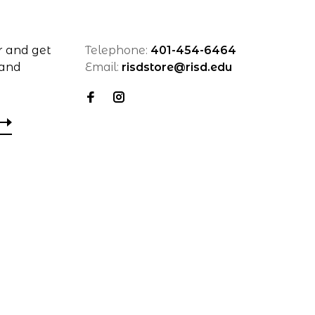
r and get
Telephone:
401-454-6464
 and
Email:
risdstore@risd.edu