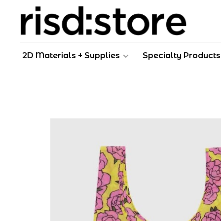
2D Materials + Supplies
Specialty Products