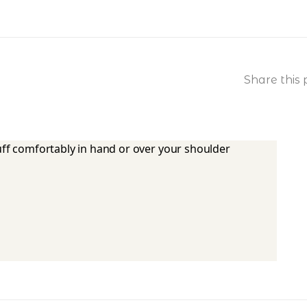
Share this 
tuff comfortably in hand or over your shoulder