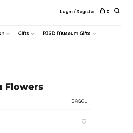
Login / Register
0
on
Gifts
RISD Museum Gifts
 Flowers
BAGGU