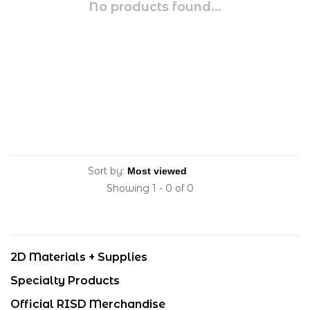
No products found...
Sort by:
Showing 1 - 0 of 0
2D Materials + Supplies
Specialty Products
Official RISD Merchandise