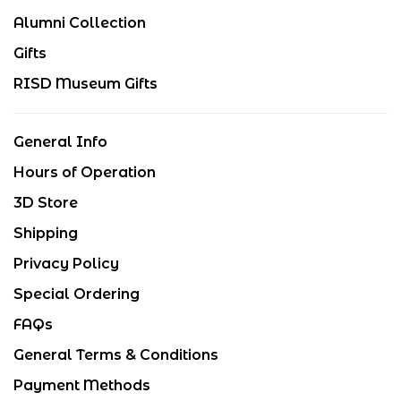
Alumni Collection
Gifts
RISD Museum Gifts
General Info
Hours of Operation
3D Store
Shipping
Privacy Policy
Special Ordering
FAQs
General Terms & Conditions
Payment Methods