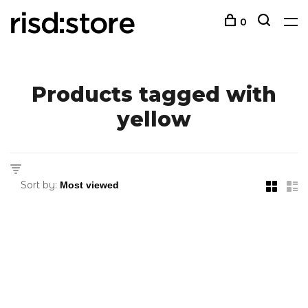
0
Products tagged with
yellow
Sort by: