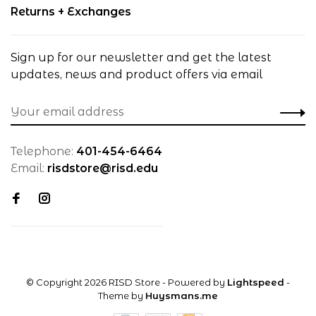
Returns + Exchanges
Sign up for our newsletter and get the latest
updates, news and product offers via email
Telephone:
401-454-6464
Email:
risdstore@risd.edu
© Copyright 2026 RISD Store
- Powered by
Lightspeed
-
Theme by
Huysmans.me