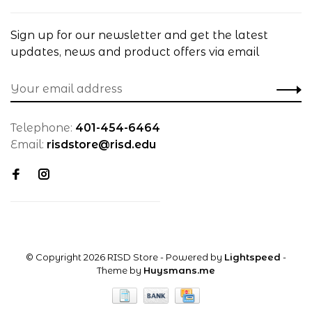
Sign up for our newsletter and get the latest
updates, news and product offers via email
Telephone:
401-454-6464
Email:
risdstore@risd.edu
© Copyright 2026 RISD Store
- Powered by
Lightspeed
-
Theme by
Huysmans.me