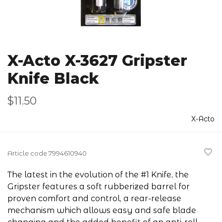
X-Acto X-3627 Gripster
Knife Black
$11.50
X-Acto
Article code
7994610940
The latest in the evolution of the #1 Knife, the
Gripster features a soft rubberized barrel for
proven comfort and control, a rear-release
mechanism which allows easy and safe blade