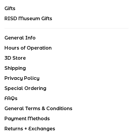
Gifts
RISD Museum Gifts
General Info
Hours of Operation
3D Store
Shipping
Privacy Policy
Special Ordering
FAQs
General Terms & Conditions
Payment Methods
Returns + Exchanges