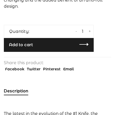
changing and the added benefit of an anti-roll
design.
-
+
Quantity:
Add to cart
Share this product:
Facebook
Twitter
Pinterest
Email
Description
The latest in the evolution of the #1 Knife, the