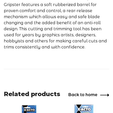
Gripster features a soft rubberized barrel for
proven comfort and control, a rear-release
mechanism which allows easy and safe blade
changing and the added benefit of an anti-roll
design. This cutting and trimming tool has been
used for years by graphics artists, designers,
hobbyists and others for making careful cuts and
trims consistently and with confidence.
Related products
Back to home