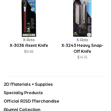
X-Acto
X-Acto
X-3036 Axent Knife
X-3243 Heavy Snap-
Off Knife
$8.66
$14.15
2D Materials + Supplies
Specialty Products
Official RISD Merchandise
Alumni Collection