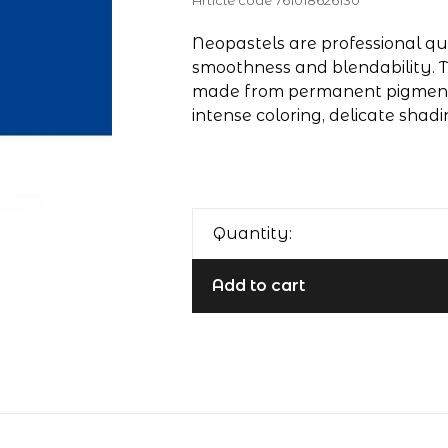
Article code
761018626130
Neopastels are professional qua
smoothness and blendability. T
made from permanent pigments
intense coloring, delicate shadi
Quantity:
Add to cart