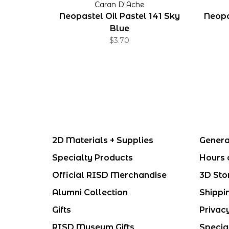
Caran D'Ache
Neopastel Oil Pastel 141 Sky
Neopa
Blue
$3.70
2D Materials + Supplies
Genera
Specialty Products
Hours 
Official RISD Merchandise
3D Sto
Alumni Collection
Shippi
Gifts
Privac
RISD Museum Gifts
Specia