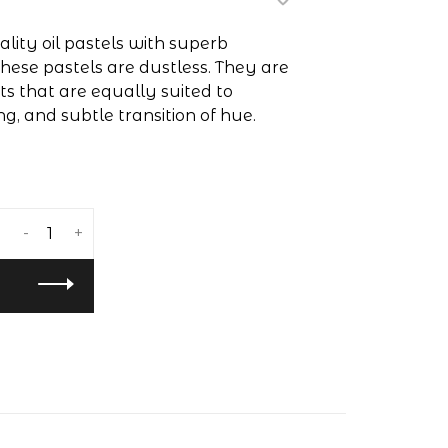
lity oil pastels with superb
hese pastels are dustless. They are
 that are equally suited to
ng, and subtle transition of hue.
-
+