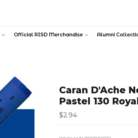
Official RISD Merchandise
Alumni Collecti
Caran D'Ache Ne
Pastel 130 Roya
$2.94