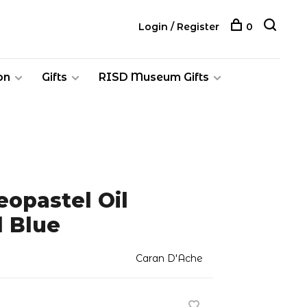
Login / Register
0
on
Gifts
RISD Museum Gifts
opastel Oil
l Blue
Caran D'Ache