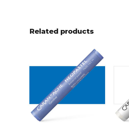
Related products