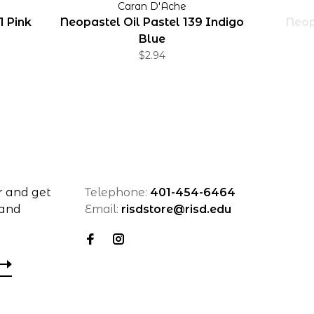
Caran D'Ache
1 Pink
Neopastel Oil Pastel 139 Indigo
Neop
Blue
$2.94
r and get
Telephone:
401-454-6464
 and
Email:
risdstore@risd.edu