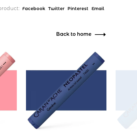
product:
Facebook
Twitter
Pinterest
Email
Back to home