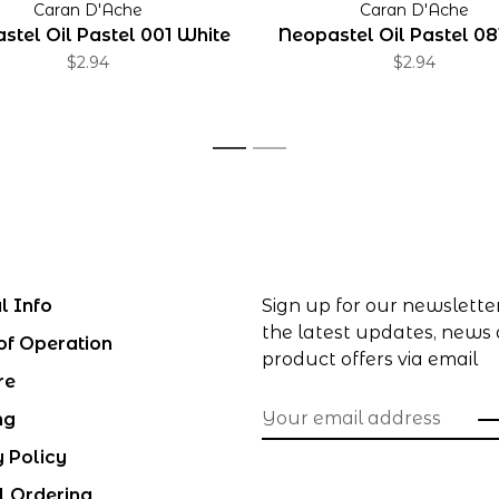
Caran D'Ache
Caran D'Ache
stel Oil Pastel 001 White
Neopastel Oil Pastel 08
$2.94
$2.94
1
2
l Info
Sign up for our newslette
the latest updates, news
of Operation
product offers via email
re
ng
y Policy
l Ordering