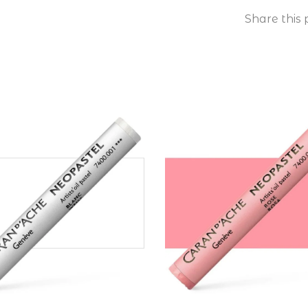
Share this 