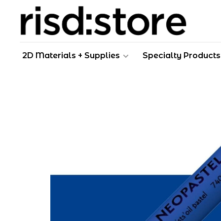
2D Materials + Supplies
Specialty Products