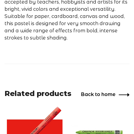
accepted by teachers, hobbyists and artists for its
bright, vivid colors and exceptional versatility.
Suitable for paper, cardboard, canvas and wood,
this pastel is designed for very smooth drawing
and a wide range of effects from bold, intense
strokes to subtle shading.
Related products
Back to home