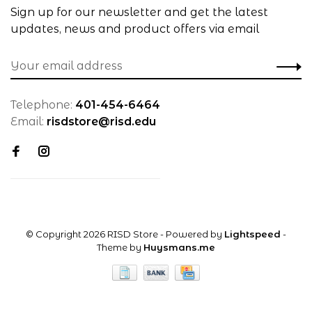
Sign up for our newsletter and get the latest
updates, news and product offers via email
Telephone:
401-454-6464
Email:
risdstore@risd.edu
© Copyright 2026 RISD Store
- Powered by
Lightspeed
-
Theme by
Huysmans.me