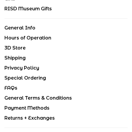
RISD Museum Gifts
General Info
Hours of Operation
3D Store
Shipping
Privacy Policy
Special Ordering
FAQs
General Terms & Conditions
Payment Methods
Returns + Exchanges