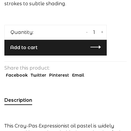
strokes to subtle shading.
-
+
Quantity:
Add to cart
Share this product:
Facebook
Twitter
Pinterest
Email
Description
This Cray-Pas Expressionist oil pastel is widely