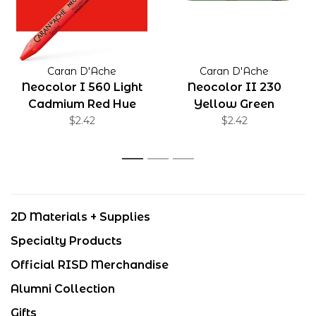
Caran D'Ache
Caran D'Ache
Neocolor I 560 Light
Neocolor II 230
Cadmium Red Hue
Yellow Green
$2.42
$2.42
1
2
3
2D Materials + Supplies
Specialty Products
Official RISD Merchandise
Alumni Collection
Gifts