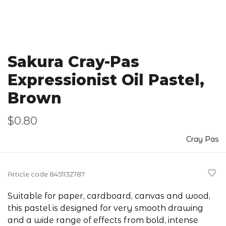
Sakura Cray-Pas
Expressionist Oil Pastel,
Brown
$0.80
Cray Pas
Article code
8451132787
Suitable for paper, cardboard, canvas and wood,
this pastel is designed for very smooth drawing
and a wide range of effects from bold, intense