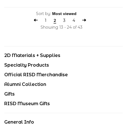
Sort by:
1
2
3
4
Showing 13 - 24 of 43
2D Materials + Supplies
Specialty Products
Official RISD Merchandise
Alumni Collection
Gifts
RISD Museum Gifts
General Info