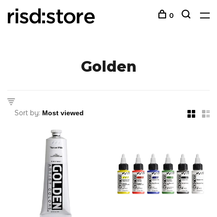
0
Golden
Sort by: