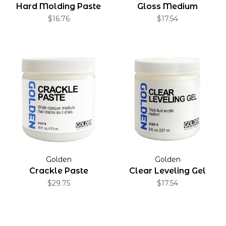
Hard Molding Paste
Gloss Medium
$16.76
$17.54
Golden
Golden
Crackle Paste
Clear Leveling Gel
$29.75
$17.54