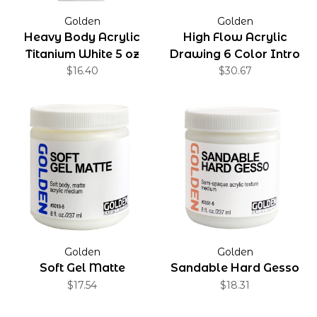
Golden
Golden
Heavy Body Acrylic
High Flow Acrylic
Titanium White 5 oz
Drawing 6 Color Intro
$16.40
$30.67
Set
Golden
Golden
Soft Gel Matte
Sandable Hard Gesso
$17.54
$18.31