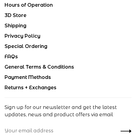
Hours of Operation
3D Store
Shipping
Privacy Policy
Special Ordering
FAQs
General Terms & Conditions
Payment Methods
Returns + Exchanges
Sign up for our newsletter and get the latest
updates, news and product offers via email