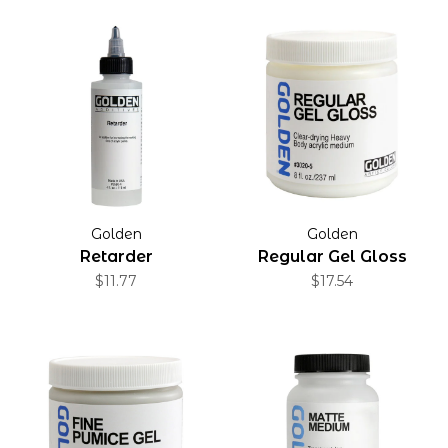
Golden
Golden
Retarder
Regular Gel Gloss
$11.77
$17.54