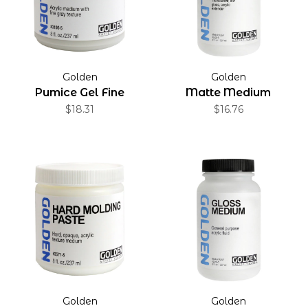
Golden
Golden
Pumice Gel Fine
Matte Medium
$18.31
$16.76
Golden
Golden