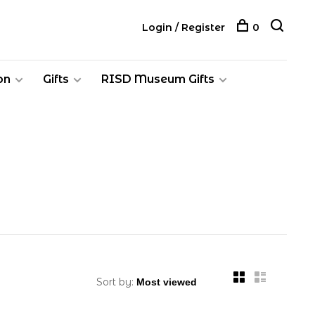
Login / Register
0
on
Gifts
RISD Museum Gifts
Sort by: