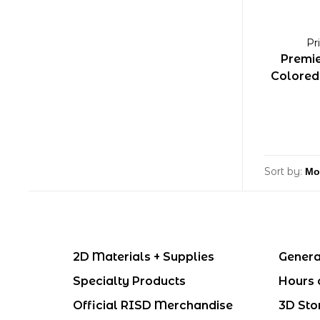
Pr
Premie
Colored 
Sort by:
2D Materials + Supplies
Genera
Specialty Products
Hours 
Official RISD Merchandise
3D Sto