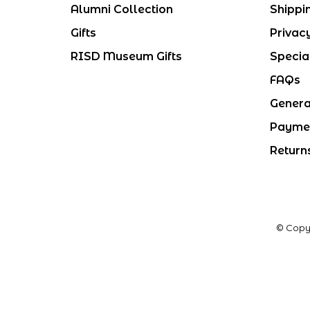
Alumni Collection
Shippi
Gifts
Privac
RISD Museum Gifts
Specia
FAQs
Genera
Payme
Return
© Copy