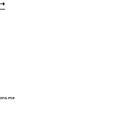
ans.me