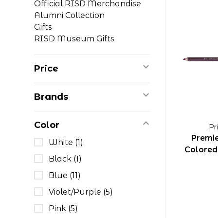
Official RISD Merchandise
Alumni Collection
Gifts
RISD Museum Gifts
Price
Brands
Color
Pr
Premie
White
(1)
Colored 
Black
(1)
Blue
(11)
Violet/Purple
(5)
Pink
(5)