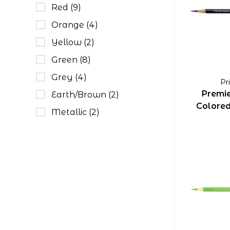
Red
(9)
Orange
(4)
Yellow
(2)
Green
(8)
Grey
(4)
Pr
Premie
Earth/Brown
(2)
Colored 
Metallic
(2)