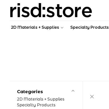
2D Materials + Supplies
Specialty Products
Categories
2D Materials + Supplies
Specialty Products