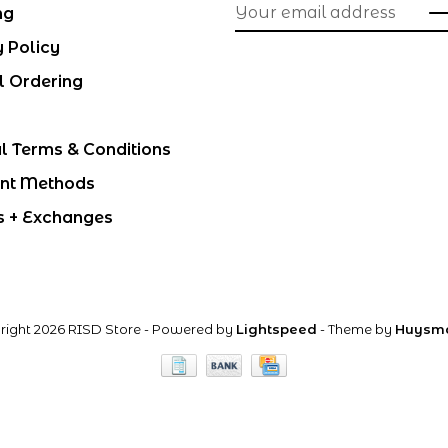
ng
y Policy
l Ordering
l Terms & Conditions
nt Methods
s + Exchanges
right 2026 RISD Store
- Powered by
Lightspeed
- Theme by
Huysm