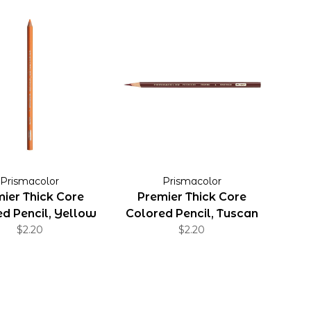
Prismacolor
Prismacolor
ier Thick Core
Premier Thick Core
d Pencil, Yellow
Colored Pencil, Tuscan
Orange
$2.20
$2.20
Red