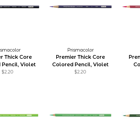
ismacolor
Prismacolor
r Thick Core
Premier Thick Core
Prem
Pencil, Violet
Colored Pencil, Violet
Co
Blue
$2.20
$2.20