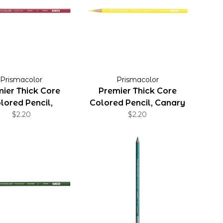
Prismacolor
Prismacolor
ier Thick Core
Premier Thick Core
lored Pencil,
Colored Pencil, Canary
Magenta
$2.20
Yellow
$2.20