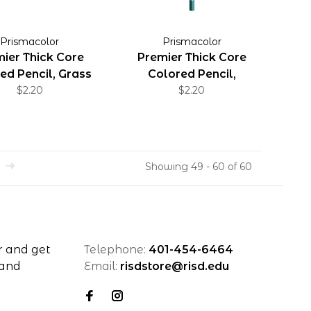
Prismacolor
Prismacolor
ier Thick Core
Premier Thick Core
ed Pencil, Grass
Colored Pencil,
Green
$2.20
Aquamarine
$2.20
Showing 49 - 60 of 60
r and get
Telephone:
401-454-6464
 and
Email:
risdstore@risd.edu