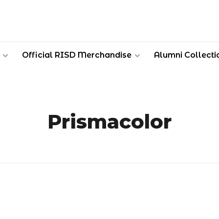
Official RISD Merchandise
Alumni Collecti
Prismacolor