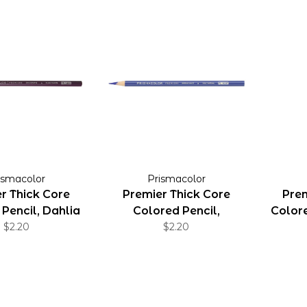
ismacolor
Prismacolor
r Thick Core
Premier Thick Core
Prem
Pencil, Dahlia
Colored Pencil,
Colore
Purple
$2.20
Imperial Violet
$2.20