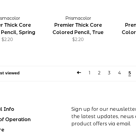
ismacolor
Prismacolor
r Thick Core
Premier Thick Core
Prem
Pencil, Spring
Colored Pencil, True
Color
Green
$2.20
Green
$2.20
1
2
3
4
5
l Info
Sign up for our newslette
the latest updates, news
of Operation
product offers via email
re